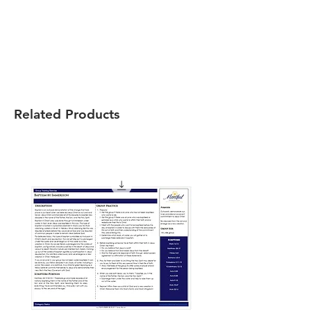
Related Products