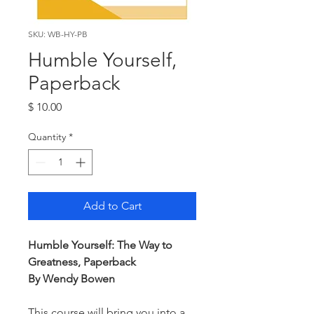
SKU: WB-HY-PB
Humble Yourself,
Paperback
Price
$ 10.00
Quantity
*
Add to Cart
Humble Yourself: The Way to
Greatness, Paperback
By Wendy Bowen
This course will bring you into a