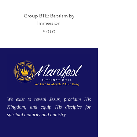
Group BTE: Baptism by
Group BTE: Abide i
Immersion
Price
$ 0.00
We exist to reveal Jesus, proclaim His
Kingdom, and equip His disciples for
spiritual maturity and ministry.