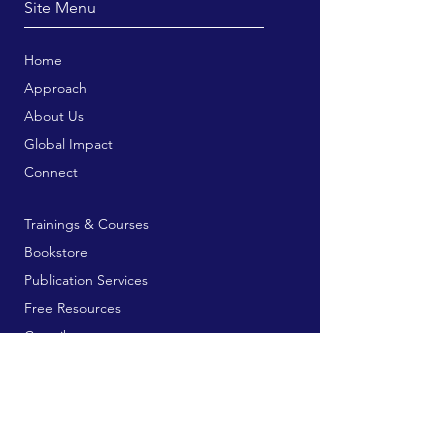
Site Menu
Home
Approach
About Us
Global Impact
Connect
Trainings & Courses
Bookstore
Publication Services
Free Resources
Contribute