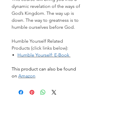
dynamic revelation of the ways of
God’s Kingdom. The way up is
down. The way to greatness is to
humble ourselves before God.
Humble Yourself Related
Products (click links below):
Humble Yourself: E-Book
This product can also be found
on
Amazon