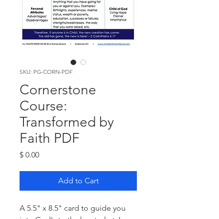
SKU: PG-CORN-PDF
Cornerstone
Course:
Transformed by
Faith PDF
Price
$ 0.00
Add to Cart
A 5.5" x 8.5" card to guide you