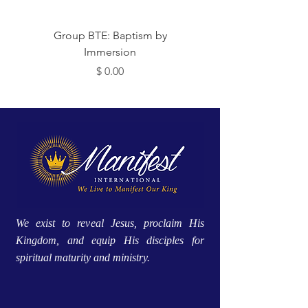
Group BTE: Baptism by
Group BTE: Abide i
Immersion
Price
$ 0.00
We exist to reveal Jesus, proclaim His
Kingdom, and equip His disciples for
spiritual maturity and ministry.