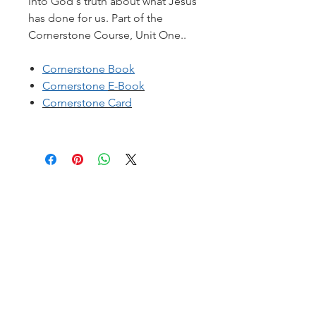
into God's truth about what Jesus
has done for us. Part of the
Cornerstone Course, Unit One..
Cornerstone Book
Cornerstone
E-Book
Cornerstone
Card