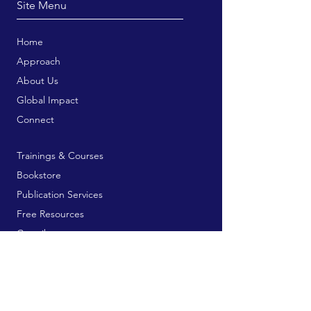
Site Menu
Home
Approach
About Us
Global Impact
Connect
Trainings & Courses
Bookstore
Publication Services
Free Resources
Contribute