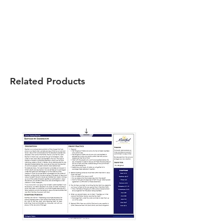
Related Products