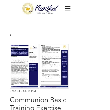
SKU: BTE-COM-PDF
Communion Basic
Training Exercise