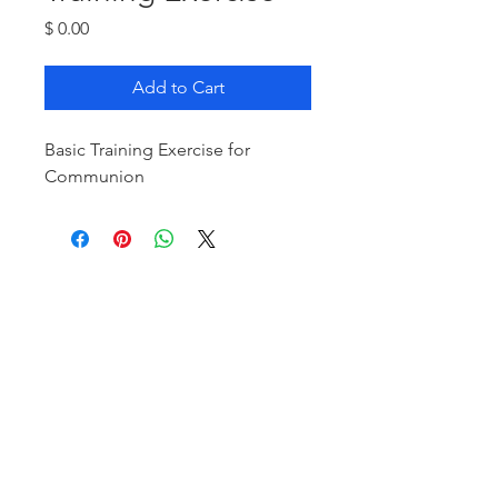
Price
$ 0.00
Add to Cart
Basic Training Exercise for
Communion