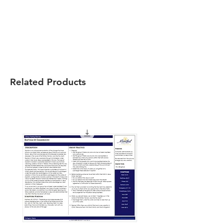
Related Products