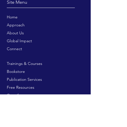
Site Menu
Home
Approach
About Us
Global Impact
Connect
Trainings & Courses
Bookstore
Publication Services
Free Resources
Contribute