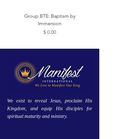
Group BTE: Baptism by
Group BTE: Abide i
Immersion
Price
$ 0.00
We exist to reveal Jesus, proclaim His
Kingdom, and equip His disciples for
spiritual maturity and ministry.