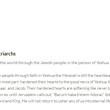
riarchs
 the world through the Jewish people in the person of Yeshua
 people through faith in Yeshua the Messiah is still the heartbea
the most part, hardened their hearts to the good news of Yeshua, t
ac, and Jacob.​​ Their hardened hearts are softening like never b
ven so, until Jerusalem calls out, "Baruch haba b'shem Adonai,"
(bl
rd and King, He will not return to usher any of us into eternal li