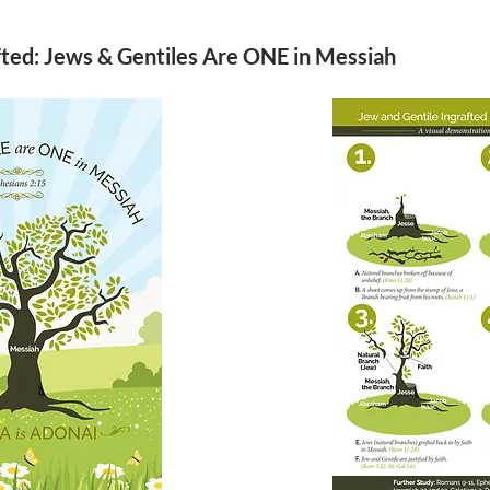
fted: Jews & Gentiles Are ONE in Messiah