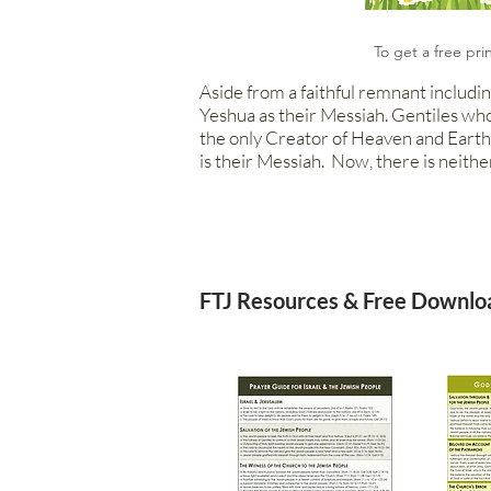
To get a free pri
Aside from a faithful remnant includin
Yeshua as their Messiah. Gen
tiles wh
the only Creator of Heaven and Earth.
is their Messiah. Now, there is neithe
FTJ Resources & Free Downlo