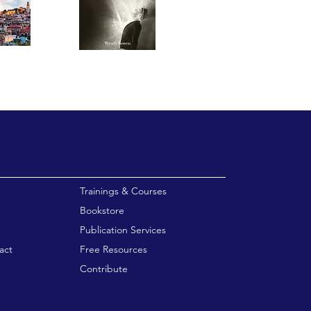
enu
Trainings & Courses
Bookstore
Publication Services
act
Free Resources
Contribute