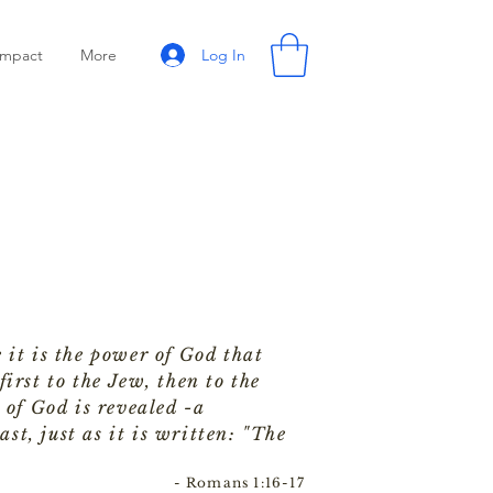
Log In
Impact
More
 it is the power of God that
irst to the Jew, then to the
 of God is revealed -a
ast, just as it is written: "The
- Romans 1:16-17