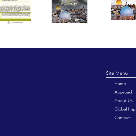
Site M
Home
Approach
About Us
Global Imp
Connect