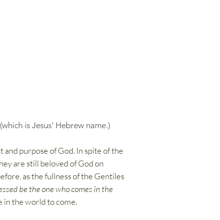
 (which is Jesus' Hebrew name.)
t and purpose of God. In spite of the
hey are still beloved of God on
efore, as the fullness of the Gentiles
essed be the one who comes in the
fe in the world to come.