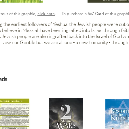
ntout of this graphic,
click here
. To purchase a 5x7 Card of this graph
g the earliest followers of Yeshua, the Jewish people were cut of
o believe in Messiah have been ingrafted into Israel through fait
 Jewish people are also ingrafted back into the Israel of God w
r Jew nor Gentile but we are all one - a new humanity - through 
ads