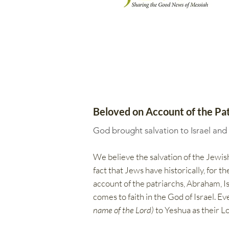
Beloved on Account of the Pat
God brought salvation to Israel and
We believe the salvation of the Jewish
fact that Jews have historically, for 
account of the patriarchs, Abraham, Isa
comes to faith in the God of Israel. E
name of the Lord)
to Yeshua as their Lo