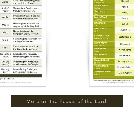
More on the Feasts of the Lord