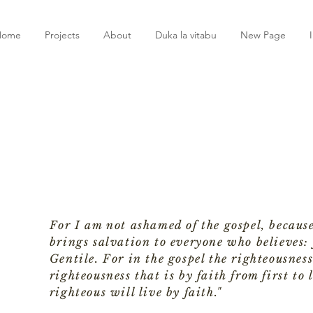
Home
Projects
About
Duka la vitabu
New Page
For I am not ashamed of the gospel, because
brings salvation to everyone who believes: f
Gentile. For in the gospel the righteousness
righteousness that is by faith from first to l
righteous will live by faith."