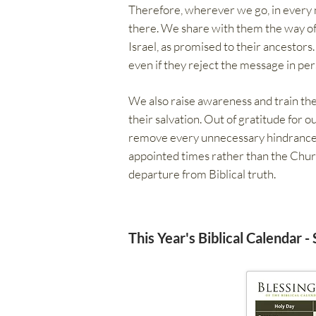
Therefore, wherever we go, in every na
there. We share with them the way of 
Israel, as promised to their ancestors
even if they reject the message in per
We also raise awareness and train the
their salvation. Out of gratitude for o
remove every unnecessary hindrance to
appointed times rather than the Chur
departure from Biblical truth.
This Year's Biblical Calendar -