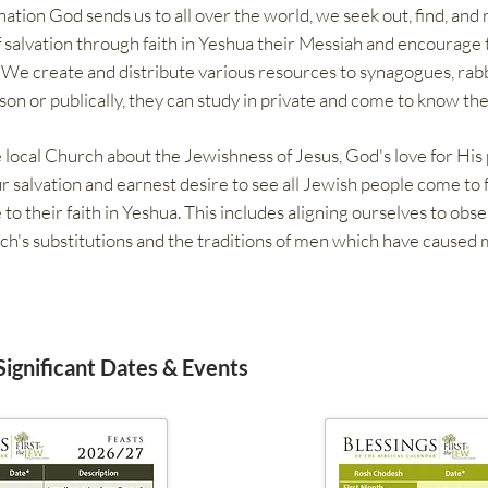
tion God sends us to all over the world, we seek out, find, and 
salvation through faith in Yeshua their Messiah and encourage 
. We create and distribute various resources to synagogues, rabb
son or publically, they can study in private and come to know the
 local Church about the Jewishness of Jesus, God's love for His
ur salvation and earnest desire to see all Jewish people come to 
 their faith in Yeshua. This includes aligning ourselves to obs
ch's substitutions and the traditions of men which have caused
 Significant Dates & Events