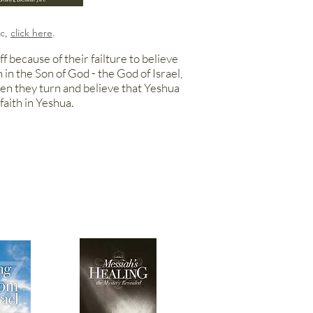
ic,
click here
.
f because of their failture to believe
h in the Son of
God - the God
of Israel,
hen they turn and believe that Yeshua
faith in Yeshua.