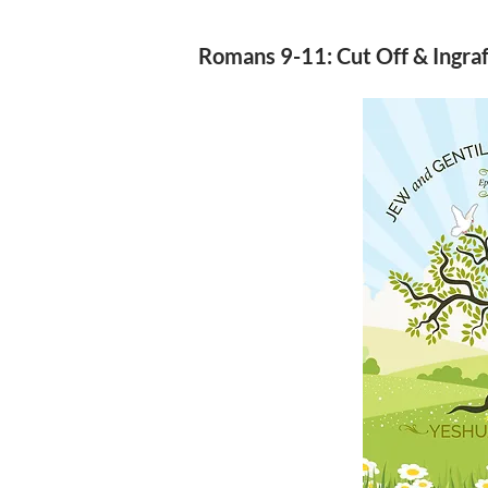
Romans 9-11: Cut Off & Ingra