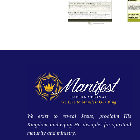
We exist to reveal Jesus, proclaim His
Kingdom, and equip His disciples for spiritual
maturity and ministry.