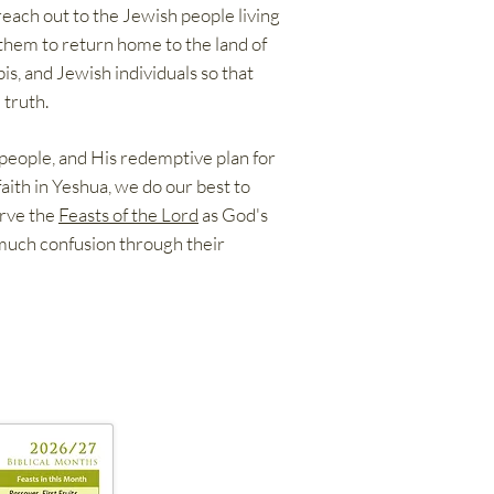
reach out to the Jewish people living
them to return home to the land of
is, and Jewish individuals so that
 truth.
 people, and His redemptive plan for
faith in Yeshua, we do our best to
erve the
Feasts of the Lord
as God's
 much confusion through their