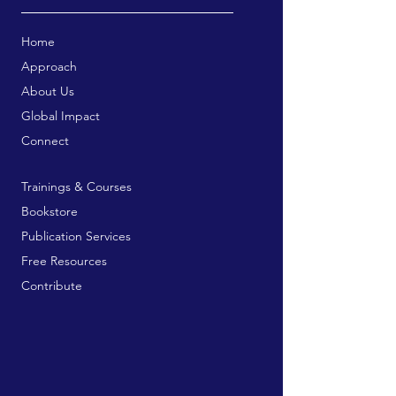
Home
Approach
About Us
Global Impact
Connect
Trainings & Courses
Bookstore
Publication Services
Free Resources
Contribute