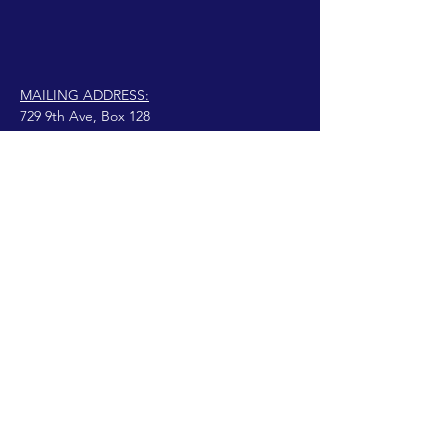
MAILING ADDRESS:
729 9th Ave, Box 128
Huntington, WV 25701
connect@manifestinternational.com
© 2021 Wendy Bowen
anajivunia na Wix.com