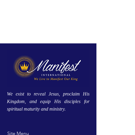
We exist to reveal Jesus, proclaim His
Kingdom, and equip His disciples for
spiritual maturity and ministry.
Site Menu