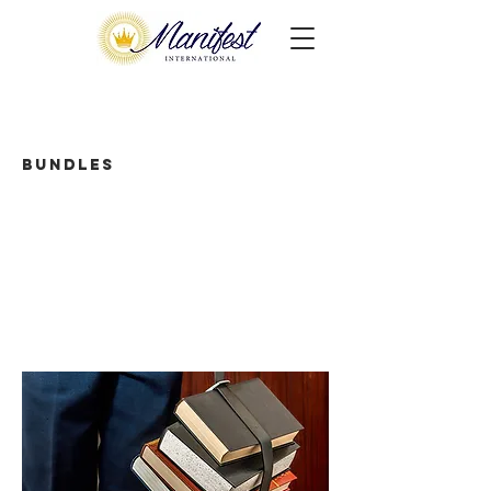
Bundles