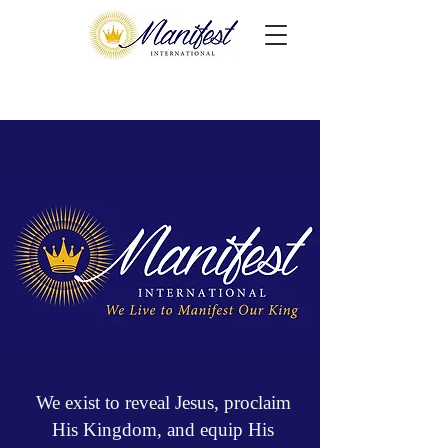
We exist to reveal Jesus, proclaim
His Kingdom, and equip His