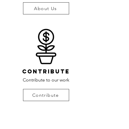
About Us
contribute
Contribute to our work
Contribute