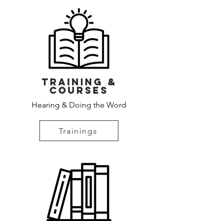
Training &
Courses
Hearing & Doing the Word
Trainings