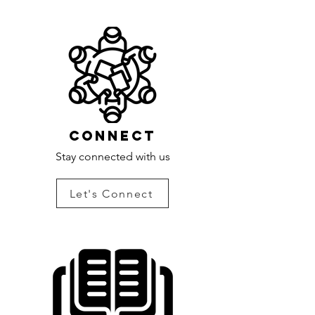
Connect
Stay connected with us
Let's Connect