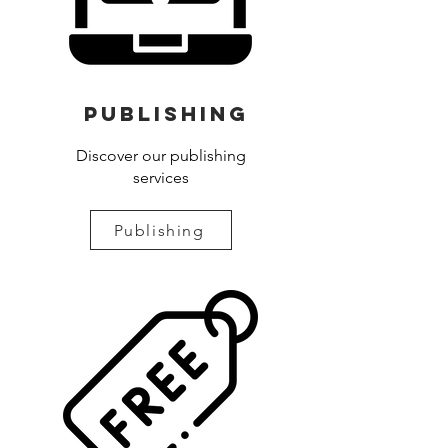
Publishing
Discover our publishing
services
Publishing