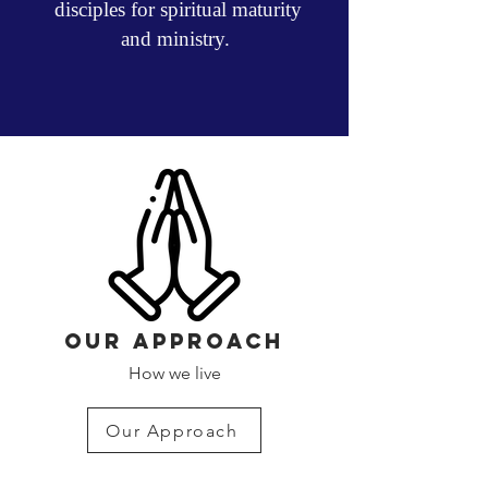
disciples for spiritual maturity
and ministry.
OUR APPROACH
How we live
Our Approach