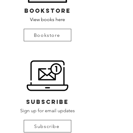
bookstore
View books here
Bookstore
Subscribe
Sign up for email updates
Subscribe