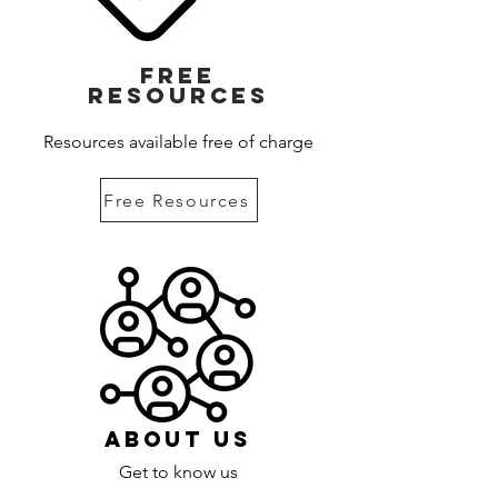
Free
Resources
Resources available free of charge
Free Resources
About Us
Get to know us