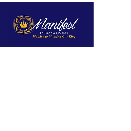
We exist to reveal Jesus, proclaim His
Kingdom, and equip His disciples for
spiritual maturity and ministry.
Site Menu
Home
Approach
About Us
Global Impact